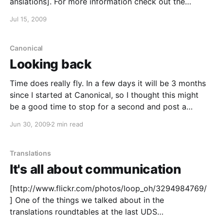
anslations]. For more information check out the
announcement
Jul 15, 2009
[https://lists.ubuntu.com/archives/ubuntu-
translators/2009-July/002617.html]. Happy
translating :)!
Canonical
Looking back
Time does really fly. In a few days it will be 3 months
since I started at Canonical, so I thought this might
be a good time to stop for a second and post a
quick recollection of my work and experiences so far.
Jun 30, 2009
2 min read
What I've been doing
Translations
It's all about communication
[http://www.flickr.com/photos/loop_oh/3294984769/
] One of the things we talked about in the
translations roundtables at the last UDS