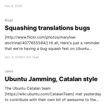
making the Lynx speak your language. See the
Feb 6, 2010
original announcement for more details. Quien
busque qué detalles valorar en una camiseta para
regalar puede reducir
Bugs
Squashing translations bugs
[http://www.flickr.com/photos/marylise-
doctrinal/4077655594/] Hi all, Here's just a reminder
that we're having a bug squash fest on Ubuntu
Translations bugs today, so get your spray cans
Dec 3, 2009
2 min read
ready and join us at #ubuntu-bugs
[http://webchat.freenode.net/?channels=ubuntu-
bugs] for the Hug Day
Jams
Ubuntu Jamming, Catalan style
The Ubuntu Catalan team
[https://wiki.ubuntu.com/CatalanTeam] met yesterday
to contribute with their own bit of awesome to the
Ubuntu Global Jam