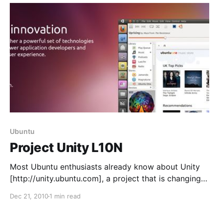
Ubuntu
Project Unity L10N
Most Ubuntu enthusiasts already know about Unity
[http://unity.ubuntu.com], a project that is changing
the way we interact with our computer by bringing a
Dec 21, 2010
1 min read
consistent user experience and a solid, elegant
design for desktop and netbook users. We want to