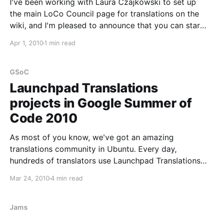
I've been working with Laura Czajkowski to set up
the main LoCo Council page for translations on the
wiki, and I'm pleased to announce that you can start
translating it to your own language, so that it is also
Apr 1, 2010
1 min read
useful for everyone in your LoCo whose
GSoC
Launchpad Translations
projects in Google Summer of
Code 2010
As most of you know, we've got an amazing
translations community in Ubuntu. Every day,
hundreds of translators use Launchpad Translations
as a tool to make our OS of choice available in
Mar 24, 2010
4 min read
almost any language. As such, I'm thrilled to
announce a set of GSoC projects
Jams