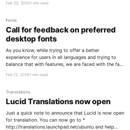
Feb 22, 2010
1 min read
https://wiki.ubuntu.com/Translations/Upstream This
should provide some basic information about the
relationship
Fonts
Call for feedback on preferred
desktop fonts
As you know, while trying to offer a better
experience for users in all languages and trying to
balance that with features, we are faced with the fact
that the space on the Live CD is limited. Fonts in
Feb 12, 2010
1 min read
particular take a lot of space, and we'd like
Translations
Lucid Translations now open
Just a quick note to announce that Lucid is now open
for translation. You can now go to *
http://translations.launchpad.net/ubuntu and help