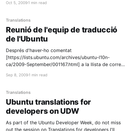
Oct 5, 2009
1 min read
[https://wiki.ubuntu.com/UbuntuGlobalJam/]. We run
a translation and a packaging/bug-fixing jam
[https://wiki.ubuntu.com/CatalanTeam/Activitats/Ubu
Translations
ntuGlobalJam102009] and we had an exceptional
Reunió de l'equip de traducció
de l'Ubuntu
Després d'haver-ho comentat
[https://lists.ubuntu.com/archives/ubuntu-l10n-
ca/2009-September/001167.html] a la llista de correu
de l'equip de traducció de l'Ubuntu
Sep 8, 2009
1 min read
[https://launchpad.net/~ubuntu-l10n-ca], em plau
anunciar la primera reunió de l'equip per demà
dimecres: * QUAN: dimecres, 9 de
Translations
Ubuntu translations for
developers on UDW
As part of the Ubuntu Developer Week, do not miss
out the session on Translations for developers I'll