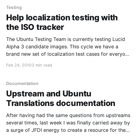
Hungarian team
Testing
Help localization testing with
the ISO tracker
The Ubuntu Testing Team is currently testing Lucid
Alpha 3 candidate images. This cycle we have a
brand new set of localization test cases for everyone
to check and make sure language support in Lucid is
Feb 24, 2010
3 min read
top notch, and we need your help! Here's how you
can contribute;
Documentation
Upstream and Ubuntu
Translations documentation
After having had the same questions from upstreams
several times, last week I was finally carried away by
a surge of JFDI energy to create a resource for them,
of which here are the results: *