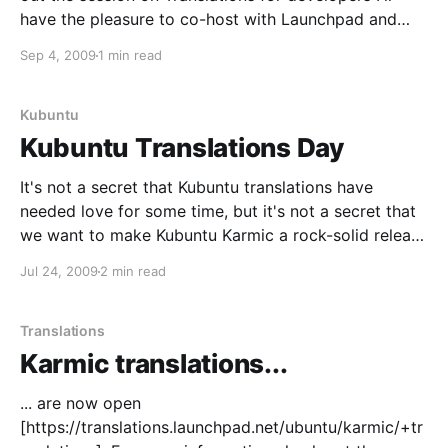
have the pleasure to co-host with Launchpad and
Ubuntu superheroes Danilo Segan and Martin Pitt.
Sep 4, 2009
1 min read
Para escoger camisetas de clubes de fútbol, es
práctico verificar el equipo, la temporada y
Kubuntu
Kubuntu Translations Day
It's not a secret that Kubuntu translations have
needed love for some time, but it's not a secret that
we want to make Kubuntu Karmic a rock-solid release
on translations, either. So, what's this? We'd like to
Jul 24, 2009
2 min read
get Kubuntu translations in shape
Translations
Karmic translations...
... are now open
[https://translations.launchpad.net/ubuntu/karmic/+tr