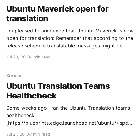
Ubuntu Maverick open for
translation
I'm pleased to announce that Ubuntu Maverick is now
open for translation: Remember that according to the
release schedule translatable messages might be
subject to change until the User Interface Freeze on
Jul 23, 2010
1 min read
the 26th of August. During the Maverick
development cycle, language packs containing the
translations are generally
Survey
Ubuntu Translation Teams
Healthcheck
Some weeks ago I ran the Ubuntu Translation teams
healthcheck
[https://blueprints.edge.launchpad.net/ubuntu/+spec/
community-m-translation-teams-healthcheck] survey.
Jul 21, 2010
7 min read
The main goal was getting in touch with the teams to