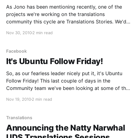
As Jono has been mentioning recently, one of the
projects we're working on the translations
community this cycle are Translations Stories. We'd
like to show how translations change people's lives
Nov 30, 2010
2 min read
for the best, and how the work of translators has an
impact on that.
Facebook
It's Ubuntu Follow Friday!
So, as our fearless leader nicely put it, it's Ubuntu
Follow Friday! This last couple of days in the
Community team we've been looking at some of the
ways to spread out the word about different areas of
Nov 19, 2010
2 min read
contribution in Ubuntu, share our excitement and
reach
Translations
Announcing the Natty Narwhal
UDS Translations Sessions