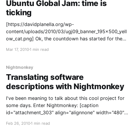
Ubuntu Global Jam: time is
ticking
[https://davidplanella.org/wp-
content/uploads/2010/03/ugj09_banner_195x500_yell
ow_cat.png] Ok, the countdown has started for the
Ubuntu Global Jam
Mar 17, 2010
1 min read
[https://wiki.ubuntu.com/UbuntuGlobalJam]. It's less
than 10 days until Ubuntu teams around the globe
show off some community power and join the fest
Nightmonkey
Translating software
descriptions with Nightmonkey
I've been meaning to talk about this cool project for
some days. Enter Nightmonkey: [caption
id="attachment_303" align="alignnone" width="480"]
Nightmonkey 2.0[/caption] What's this? Nightmonkey
Feb 26, 2010
1 min read
is a project created and driven by the Ubuntu