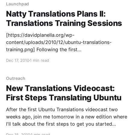
make sure Unity is for everyone, and one
Launchpad
Natty Translations Plans II:
Translations Training Sessions
[https://davidplanella.org/wp-
content/uploads/2010/12/ubuntu-translations-
training.png] Following the first
[https://davidplanella.wordpress.com/2010/11/30/natt
Dec 17, 2010
1 min read
y-translations-plans-i-translations-stories/] in the
series of posts about the plans for Ubuntu
Translations on this cycle and their progress, this
Outreach
week I'd like to talk about Translations Training
New Translations Videocast:
Sessions [https:
First Steps Translating Ubuntu
After the first Ubuntu Translations videocast two
weeks ago, join me tomorrow in a new edition where
I'll talk about the first steps to get you started
translating Ubuntu. So if are either: * new to Ubuntu
Dec 15, 2010
1 min read