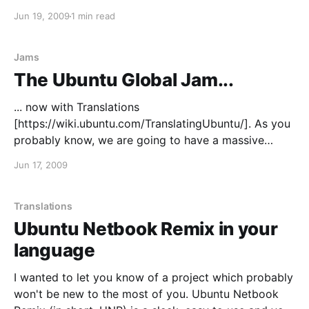
[https://wiki.ubuntu.com/UDSKarmic] was about
Jun 19, 2009
1 min read
having better communications and a more
transparent translations process. I'd like to make
Karmic the best release in
Jams
The Ubuntu Global Jam...
... now with Translations
[https://wiki.ubuntu.com/TranslatingUbuntu/]. As you
probably know, we are going to have a massive
Ubuntu Global Jam
Jun 17, 2009
[http://www.jonobacon.org/2009/06/16/the-ubuntu-
global-jam/], and we'll be expanding it to
Translations this time around. So you wanted to get
Translations
involved in Ubuntu
Ubuntu Netbook Remix in your
language
I wanted to let you know of a project which probably
won't be new to the most of you. Ubuntu Netbook