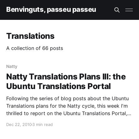
Benvinguts, passeu passeu
Translations
A collection of 66 posts
Natty
Natty Translations Plans III: the
Ubuntu Translations Portal
Following the series of blog posts about the Ubuntu
Translations plans for the Natty cycle, this week I'm
thrilled to report on the Ubuntu Translations Portal,
and to announce its initial test deployment. The idea
Dec 22, 2010
3 min read
behind the portal is to aggregate all existing content
and to be the