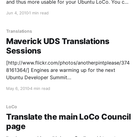
and thus more usable for your Ubuntu LoCo. You can
contribute to it the usual way by going to:
Jun 4, 2010
1 min read
https://translations.launchpad.net/loco-directory And
leaving your suggestions or translations there. We'
Translations
Maverick UDS Translations
Sessions
[http://www.flickr.com/photos/anotherpintplease/374
8161364/] Engines are warming up for the next
Ubuntu Developer Summit
[https://wiki.ubuntu.com/UDS] next week in Brussels,
May 6, 2010
4 min read
and on the Community track we've got a rich set of
sessions to discuss a lot of topics around
Translations. These will
LoCo
Translate the main LoCo Council
page