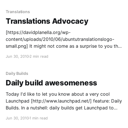
have some feedback on how they were doing, if they
needed help in any particular area and make sure
Translations
that
Translations Advocacy
[https://davidplanella.org/wp-
content/uploads/2010/06/ubuntutranslationslogo-
small.png] It might not come as a surprise to you that
I start saying that translations are important. Why
Jun 30, 2010
2 min read
translations Translations are a key part of the Ubuntu
community, with deep roots in our Ubuntu philosophy
[http://www.ubuntu.com/project/about-ubuntu/
Daily Builds
Daily build awesomeness
Today I'd like to let you know about a very cool
Launchpad [http://www.launchpad.net/] feature: Daily
Builds. In a nutshell: daily builds get Launchpad to
work for developers and produce automatically or
Jun 30, 2010
1 min read
semi-automatically built packages of the latest code,