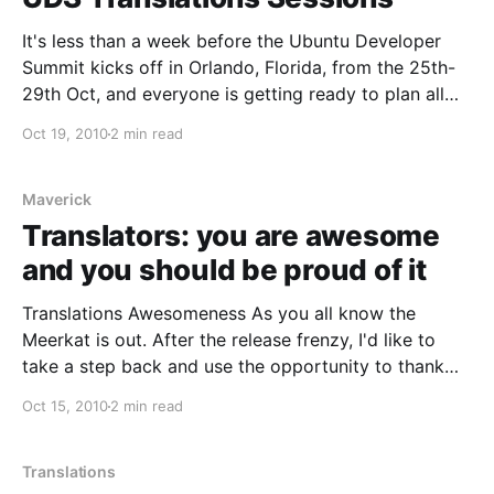
It's less than a week before the Ubuntu Developer
Summit kicks off in Orlando, Florida, from the 25th-
29th Oct, and everyone is getting ready to plan all
the sessions and put all of the pieces in place for
Oct 19, 2010
2 min read
what will be once more an amazing schedule for an
Maverick
Translators: you are awesome
and you should be proud of it
Translations Awesomeness As you all know the
Meerkat is out. After the release frenzy, I'd like to
take a step back and use the opportunity to thank
the people from the part of the community that's
Oct 15, 2010
2 min read
closer to me: translators. For those not familiar with
them,
Translations