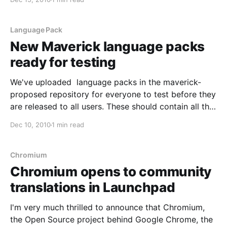
and would like to learn more and join the awesome
translations community.
Language Pack
New Maverick language packs
ready for testing
We've uploaded language packs in the maverick-
proposed repository for everyone to test before they
are released to all users. These should contain all the
updates and fixes in translations done since the
Dec 10, 2010
1 min read
Maverick release date. I'd like to ask translation
teams and other community members to
Chromium
Chromium opens to community
translations in Launchpad
I'm very much thrilled to announce that Chromium,
the Open Source project behind Google Chrome, the