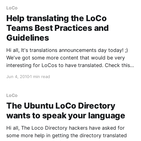
ready for everyone to test and taste.
LoCo
Help translating the LoCo
Teams Best Practices and
Guidelines
Hi all, It's translations announcements day today! ;)
We've got some more content that would be very
interesting for LoCos to have translated. Check this
out:
Jun 4, 2010
1 min read
https://wiki.ubuntu.com/LoCoCouncil/LoCoTeamsBes
tPracticesandGuidelines The Ubuntu LoCo Council
developed a series of best practices and guidelines
LoCo
to help all
The Ubuntu LoCo Directory
wants to speak your language
Hi all, The Loco Directory hackers have asked for
some more help in getting the directory translated