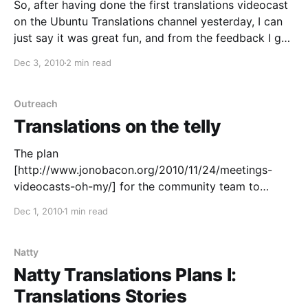
So, after having done the first translations videocast
on the Ubuntu Translations channel yesterday, I can
just say it was great fun, and from the feedback I got
after the show it seems people liked it too, which is
Dec 3, 2010
2 min read
fantastic. First of all though, big thanks to those of
you
Outreach
Translations on the telly
The plan
[http://www.jonobacon.org/2010/11/24/meetings-
videocasts-oh-my/] for the community team to
dominate social media first and the world afterwards
Dec 1, 2010
1 min read
goes on unabated. First it was At Home with Jono
Bacon [http://www.ustream.tv/channel/at-home-with-
jono-bacon], then Ubuntu Development with Daniel
Natty
Holbach [http://www.ustream.tv/
Natty Translations Plans I:
Translations Stories