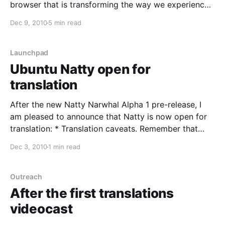
browser that is transforming the way we experience
the web, is now open for community translation in
Dec 9, 2010
5 min read
Launchpad. Chromium will be hosting its translations
in Launchpad Translations, the collaborative online
tool for
Launchpad
Ubuntu Natty open for
translation
After the new Natty Narwhal Alpha 1 pre-release, I
am pleased to announce that Natty is now open for
translation: * Translation caveats. Remember that
according to the release schedule translatable
Dec 3, 2010
1 min read
messages might be subject to change until the User
Interface Freeze on the 24th of March. * Language
packs. During the
Outreach
After the first translations
videocast