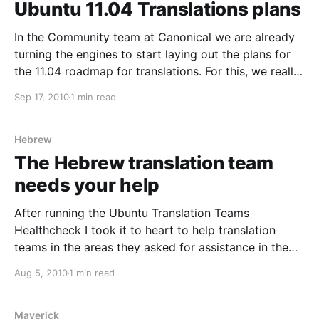
Ubuntu 11.04 Translations plans
In the Community team at Canonical we are already
turning the engines to start laying out the plans for
the 11.04 roadmap for translations. For this, we really
value your input and would very much like to take
Sep 17, 2010
1 min read
your ideas and feedback into account. Remember
that this is about
Hebrew
The Hebrew translation team
needs your help
After running the Ubuntu Translation Teams
Healthcheck I took it to heart to help translation
teams in the areas they asked for assistance in the
survey. One of the teams that had a need in a
Aug 5, 2010
1 min read
particular area was the Ubuntu Hebrew translation
team. In their own words: We don&
Maverick