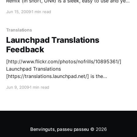
Remix (in short, UNR) is a sleek, easy to use and yet
powerful version of Ubuntu aimed at netbook
Jun 15, 2009
1 min read
devices and... well of course, human beings. What
Translations
Launchpad Translations
Feedback
[http://www.flickr.com/photos/nofrills/10895361/]
Launchpad Translations
[https://translations.launchpad.net/] is the
collaborative tool you can use to translate Ubuntu
Jun 9, 2009
1 min read
and other software into almost any language.
Whether you are using it as a regular translator, as an
upstream project maintainer or as an occasional
contributor, we&
Benvinguts, passeu passeu
© 2026