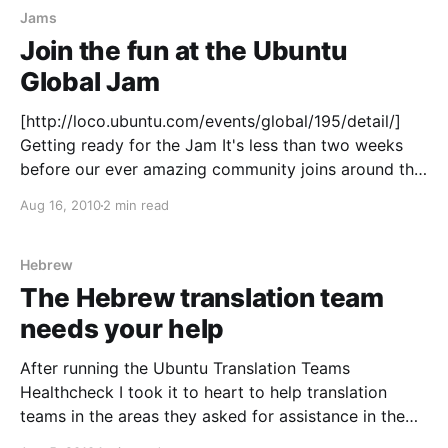
Jams
Join the fun at the Ubuntu
Global Jam
[http://loco.ubuntu.com/events/global/195/detail/]
Getting ready for the Jam It's less than two weeks
before our ever amazing community joins around the
globe to have a good time while improving the
Aug 16, 2010
2 min read
incoming Ubuntu release
[https://wiki.ubuntu.com/MaverickReleaseSchedule],
10.10, codenamed the Maverick
Hebrew
The Hebrew translation team
needs your help
After running the Ubuntu Translation Teams
Healthcheck I took it to heart to help translation
teams in the areas they asked for assistance in the
survey. One of the teams that had a need in a