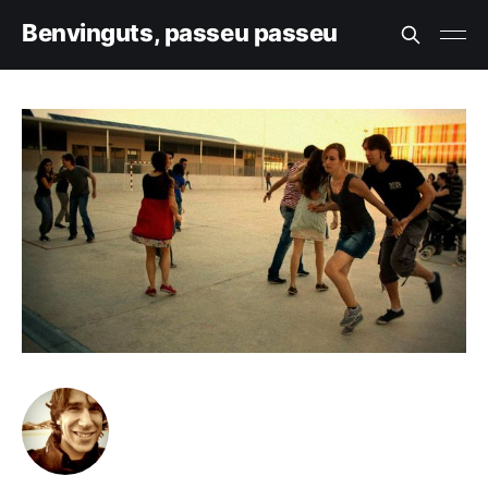
Benvinguts, passeu passeu