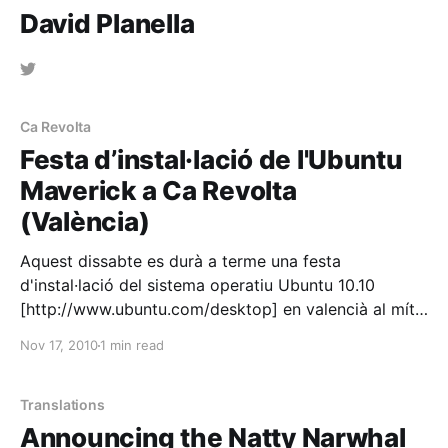
David Planella
Ca Revolta
Festa d’instal·lació de l'Ubuntu
Maverick a Ca Revolta
(València)
Aquest dissabte es durà a terme una festa
d'instal·lació del sistema operatiu Ubuntu 10.10
[http://www.ubuntu.com/desktop] en valencià al mític
espai Ca Revolta [http://www.carevolta.org], gràcies
Nov 17, 2010
1 min read
a l'esforç organitzatiu del company de Softcatalà
[http://www.softcatala.org/] i Softvalencià
Translations
Announcing the Natty Narwhal