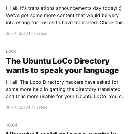
Hi all, It's translations announcements day today! ;)
We've got some more content that would be very
interesting for LoCos to have translated. Check this
out:
Jun 4, 2010
1 min read
https://wiki.ubuntu.com/LoCoCouncil/LoCoTeamsBes
tPracticesandGuidelines The Ubuntu LoCo Council
developed a series of best practices and guidelines
LoCo
to help all
The Ubuntu LoCo Directory
wants to speak your language
Hi all, The Loco Directory hackers have asked for
some more help in getting the directory translated
and thus more usable for your Ubuntu LoCo. You can
contribute to it the usual way by going to:
Jun 4, 2010
1 min read
https://translations.launchpad.net/loco-directory And
leaving your suggestions or translations there. We'
10.04