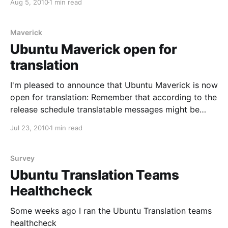
Aug 5, 2010
1 min read
particular area was the Ubuntu Hebrew translation
team. In their own words: We don&
Maverick
Ubuntu Maverick open for
translation
I'm pleased to announce that Ubuntu Maverick is now
open for translation: Remember that according to the
release schedule translatable messages might be
subject to change until the User Interface Freeze on
Jul 23, 2010
1 min read
the 26th of August. During the Maverick
development cycle, language packs containing the
translations are generally
Survey
Ubuntu Translation Teams
Healthcheck
Some weeks ago I ran the Ubuntu Translation teams
healthcheck