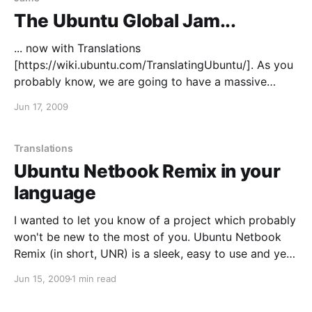
The Ubuntu Global Jam...
... now with Translations
[https://wiki.ubuntu.com/TranslatingUbuntu/]. As you
probably know, we are going to have a massive
Ubuntu Global Jam
Jun 17, 2009
[http://www.jonobacon.org/2009/06/16/the-ubuntu-
global-jam/], and we'll be expanding it to
Translations this time around. So you wanted to get
Translations
involved in Ubuntu
Ubuntu Netbook Remix in your
language
I wanted to let you know of a project which probably
won't be new to the most of you. Ubuntu Netbook
Remix (in short, UNR) is a sleek, easy to use and yet
powerful version of Ubuntu aimed at netbook
Jun 15, 2009
1 min read
devices and... well of course, human beings. What