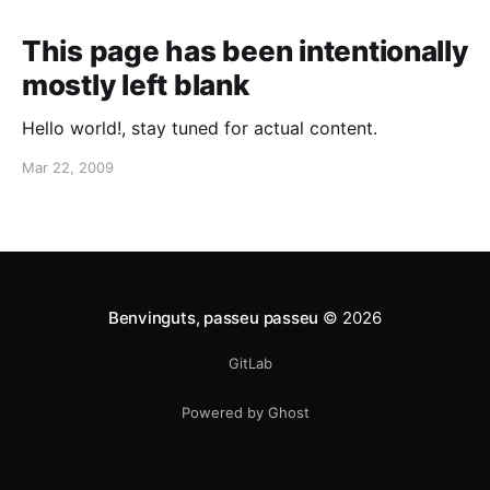
[http://www.canonical.com] as the Ubuntu
Translations Coordinator
This page has been intentionally
[http://www.jonobacon.com/2008/08/08/vacancy-
mostly left blank
apply-within/]. Coming from an
Hello world!, stay tuned for actual content.
Mar 22, 2009
Benvinguts, passeu passeu
© 2026
GitLab
Powered by Ghost