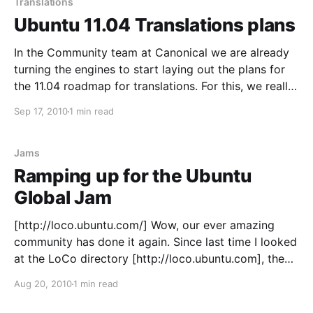
Translations
Ubuntu 11.04 Translations plans
In the Community team at Canonical we are already
turning the engines to start laying out the plans for
the 11.04 roadmap for translations. For this, we really
value your input and would very much like to take
Sep 17, 2010
1 min read
your ideas and feedback into account. Remember
that this is about
Jams
Ramping up for the Ubuntu
Global Jam
[http://loco.ubuntu.com/] Wow, our ever amazing
community has done it again. Since last time I looked
at the LoCo directory [http://loco.ubuntu.com], the
number of teams participating in the Ubuntu Global
Aug 20, 2010
1 min read
Jam [https://wiki.ubuntu.com/UbuntuGlobalJam] has
nearly doubled. There is still time to organise