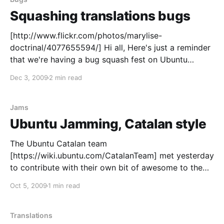
Squashing translations bugs
[http://www.flickr.com/photos/marylise-
doctrinal/4077655594/] Hi all, Here's just a reminder
that we're having a bug squash fest on Ubuntu
Translations bugs today, so get your spray cans
Dec 3, 2009
2 min read
ready and join us at #ubuntu-bugs
[http://webchat.freenode.net/?channels=ubuntu-
bugs] for the Hug Day
Jams
Ubuntu Jamming, Catalan style
The Ubuntu Catalan team
[https://wiki.ubuntu.com/CatalanTeam] met yesterday
to contribute with their own bit of awesome to the
Ubuntu Global Jam
Oct 5, 2009
1 min read
[https://wiki.ubuntu.com/UbuntuGlobalJam/]. We run
a translation and a packaging/bug-fixing jam
[https://wiki.ubuntu.com/CatalanTeam/Activitats/Ubu
Translations