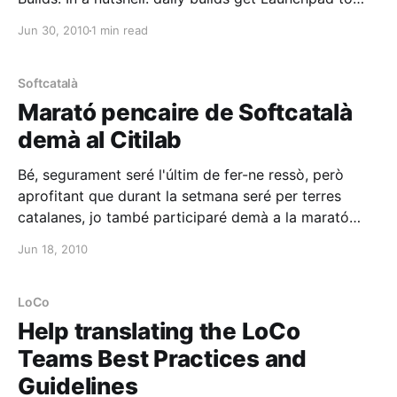
work for developers and produce automatically or
Jun 30, 2010
1 min read
semi-automatically built packages of the latest code,
ready for everyone to test and taste.
Softcatalà
Marató pencaire de Softcatalà
demà al Citilab
Bé, segurament seré l'últim de fer-ne ressò, però
aprofitant que durant la setmana seré per terres
catalanes, jo també participaré demà a la marató
[http://gent.softcatala.org/jmas/bloc/pivot/entry.php?
Jun 18, 2010
id=448] pencaire
[http://www.somgnu.cat/2010/06/15/marato-
pencaire-de-softcatala-aquest-dissabte/] de
LoCo
Softcatalà [http://www.
Help translating the LoCo
Teams Best Practices and
Guidelines