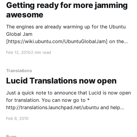
Getting ready for more jamming
awesome
The engines are already warming up for the Ubuntu
Global Jam
[https://wiki.ubuntu.com/UbuntuGlobalJam] on the
26th to 28th of March weekend.
Feb 12, 2010
2 min read
[http://www.flickr.com/photos/alexm/3978175164/siz
es/l/in/set-72157622384284789/] As our vibrant
community grows, we're also expanding the types of
Translations
jams, to
Lucid Translations now open
Just a quick note to announce that Lucid is now open
for translation. You can now go to *
http://translations.launchpad.net/ubuntu and help
making the Lynx speak your language. See the
Feb 6, 2010
original announcement for more details. Quien
busque qué detalles valorar en una camiseta para
regalar puede reducir
Bugs