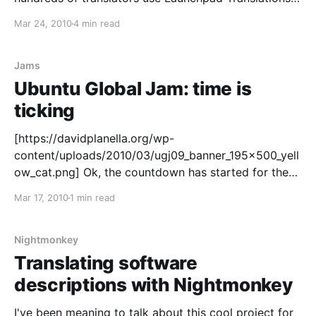
as a tool to make our OS of choice available in
Mar 24, 2010
4 min read
almost any language. As such, I'm thrilled to
announce a set of GSoC projects
Jams
Ubuntu Global Jam: time is
ticking
[https://davidplanella.org/wp-
content/uploads/2010/03/ugj09_banner_195x500_yell
ow_cat.png] Ok, the countdown has started for the
Ubuntu Global Jam
Mar 17, 2010
1 min read
[https://wiki.ubuntu.com/UbuntuGlobalJam]. It's less
than 10 days until Ubuntu teams around the globe
show off some community power and join the fest
Nightmonkey
Translating software
descriptions with Nightmonkey
I've been meaning to talk about this cool project for