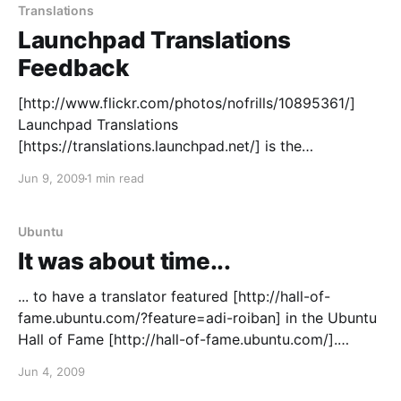
Translations
Launchpad Translations
Feedback
[http://www.flickr.com/photos/nofrills/10895361/]
Launchpad Translations
[https://translations.launchpad.net/] is the
collaborative tool you can use to translate Ubuntu
Jun 9, 2009
1 min read
and other software into almost any language.
Whether you are using it as a regular translator, as an
upstream project maintainer or as an occasional
Ubuntu
contributor, we&
It was about time...
... to have a translator featured [http://hall-of-
fame.ubuntu.com/?feature=adi-roiban] in the Ubuntu
Hall of Fame [http://hall-of-fame.ubuntu.com/].
Congratulations Adi!
Jun 4, 2009
[http://www.ubuntu.com/community/participate]