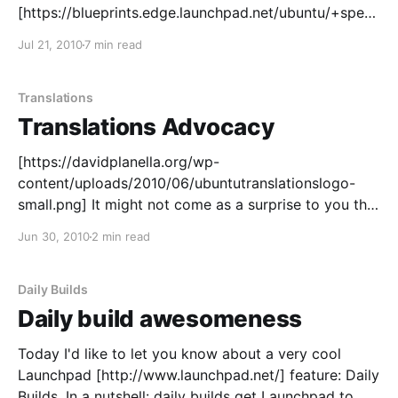
[https://blueprints.edge.launchpad.net/ubuntu/+spec/
community-m-translation-teams-healthcheck] survey.
Jul 21, 2010
7 min read
The main goal was getting in touch with the teams to
have some feedback on how they were doing, if they
needed help in any particular area and make sure
Translations
that
Translations Advocacy
[https://davidplanella.org/wp-
content/uploads/2010/06/ubuntutranslationslogo-
small.png] It might not come as a surprise to you that
I start saying that translations are important. Why
Jun 30, 2010
2 min read
translations Translations are a key part of the Ubuntu
community, with deep roots in our Ubuntu philosophy
[http://www.ubuntu.com/project/about-ubuntu/
Daily Builds
Daily build awesomeness
Today I'd like to let you know about a very cool
Launchpad [http://www.launchpad.net/] feature: Daily
Builds. In a nutshell: daily builds get Launchpad to