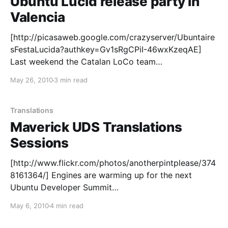
Ubuntu Lucid release party in
Valencia
[http://picasaweb.google.com/crazyserver/Ubuntaire
sFestaLucida?authkey=Gv1sRgCPiI-46wxKzeqAE]
Last weekend the Catalan LoCo team
[http://www.ubuntu.cat/] reunited again to celebrate
May 26, 2010
3 min read
yet another unforgettable Ubuntu release party in
València [http://tinyurl.com/3624hx8], at the
emblematic Octubre [http://www.octubre.cat/]
Translations
Culture Centre in the heart of the city.
Maverick UDS Translations
Sessions
[http://www.flickr.com/photos/anotherpintplease/374
8161364/] Engines are warming up for the next
Ubuntu Developer Summit
[https://wiki.ubuntu.com/UDS] next week in Brussels,
May 6, 2010
4 min read
and on the Community track we've got a rich set of
sessions to discuss a lot of topics around