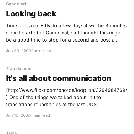
translating :)!
Canonical
Looking back
Time does really fly. In a few days it will be 3 months
since I started at Canonical, so I thought this might
be a good time to stop for a second and post a
quick recollection of my work and experiences so far.
Jun 30, 2009
2 min read
What I've been doing
Translations
It's all about communication
[http://www.flickr.com/photos/loop_oh/3294984769/
] One of the things we talked about in the
translations roundtables at the last UDS
[https://wiki.ubuntu.com/UDSKarmic] was about
Jun 19, 2009
1 min read
having better communications and a more
transparent translations process. I'd like to make
Karmic the best release in
Jams