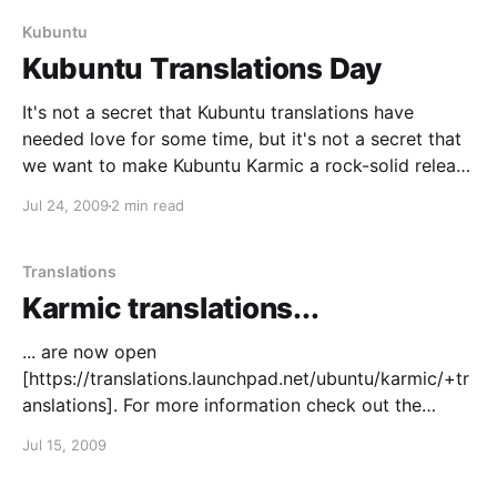
práctico verificar el equipo, la temporada y
Kubuntu
Kubuntu Translations Day
It's not a secret that Kubuntu translations have
needed love for some time, but it's not a secret that
we want to make Kubuntu Karmic a rock-solid release
on translations, either. So, what's this? We'd like to
Jul 24, 2009
2 min read
get Kubuntu translations in shape
Translations
Karmic translations...
... are now open
[https://translations.launchpad.net/ubuntu/karmic/+tr
anslations]. For more information check out the
announcement
Jul 15, 2009
[https://lists.ubuntu.com/archives/ubuntu-
translators/2009-July/002617.html]. Happy