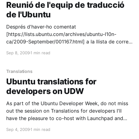
ntuGlobalJam102009] and we had an exceptional
Reunió de l'equip de traducció
de l'Ubuntu
Després d'haver-ho comentat
[https://lists.ubuntu.com/archives/ubuntu-l10n-
ca/2009-September/001167.html] a la llista de correu
de l'equip de traducció de l'Ubuntu
Sep 8, 2009
1 min read
[https://launchpad.net/~ubuntu-l10n-ca], em plau
anunciar la primera reunió de l'equip per demà
dimecres: * QUAN: dimecres, 9 de
Translations
Ubuntu translations for
developers on UDW
As part of the Ubuntu Developer Week, do not miss
out the session on Translations for developers I'll
have the pleasure to co-host with Launchpad and
Ubuntu superheroes Danilo Segan and Martin Pitt.
Sep 4, 2009
1 min read
Para escoger camisetas de clubes de fútbol, es