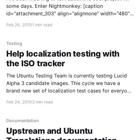
some days. Enter Nightmonkey: [caption
id="attachment_303" align="alignnone" width="480"]
Nightmonkey 2.0[/caption] What's this? Nightmonkey
Feb 26, 2010
1 min read
is a project created and driven by the Ubuntu
Hungarian team
Testing
Help localization testing with
the ISO tracker
The Ubuntu Testing Team is currently testing Lucid
Alpha 3 candidate images. This cycle we have a
brand new set of localization test cases for everyone
to check and make sure language support in Lucid is
Feb 24, 2010
3 min read
top notch, and we need your help! Here's how you
can contribute;
Documentation
Upstream and Ubuntu