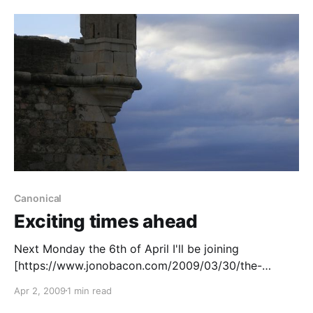
Canonical
Exciting times ahead
Next Monday the 6th of April I'll be joining
[https://www.jonobacon.com/2009/03/30/the-
fourth-horseman-steps-forward/] Jono Bacon
Apr 2, 2009
1 min read
[http://www.jonobacon.com]'s team at Canonical