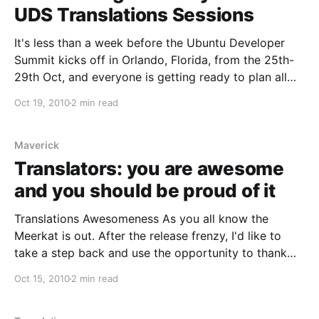
UDS Translations Sessions
It's less than a week before the Ubuntu Developer
Summit kicks off in Orlando, Florida, from the 25th-
29th Oct, and everyone is getting ready to plan all
the sessions and put all of the pieces in place for
Oct 19, 2010
2 min read
what will be once more an amazing schedule for an
Maverick
Translators: you are awesome
and you should be proud of it
Translations Awesomeness As you all know the
Meerkat is out. After the release frenzy, I'd like to
take a step back and use the opportunity to thank
the people from the part of the community that's
Oct 15, 2010
2 min read
closer to me: translators. For those not familiar with
them,