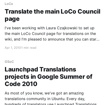
Translations. These will
LoCo
Translate the main LoCo Council
page
I've been working with Laura Czajkowski to set up
the main LoCo Council page for translations on the
wiki, and I'm pleased to announce that you can start
translating it to your own language, so that it is also
Apr 1, 2010
1 min read
useful for everyone in your LoCo whose
GSoC
Launchpad Translations
projects in Google Summer of
Code 2010
As most of you know, we've got an amazing
translations community in Ubuntu. Every day,
hundreds of translators use Launchpad Translations