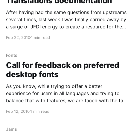
Translations documentation
After having had the same questions from upstreams
several times, last week I was finally carried away by
a surge of JFDI energy to create a resource for them,
of which here are the results: *
Feb 22, 2010
1 min read
https://wiki.ubuntu.com/Translations/Upstream This
should provide some basic information about the
relationship
Fonts
Call for feedback on preferred
desktop fonts
As you know, while trying to offer a better
experience for users in all languages and trying to
balance that with features, we are faced with the fact
that the space on the Live CD is limited. Fonts in
Feb 12, 2010
1 min read
particular take a lot of space, and we'd like
Jams