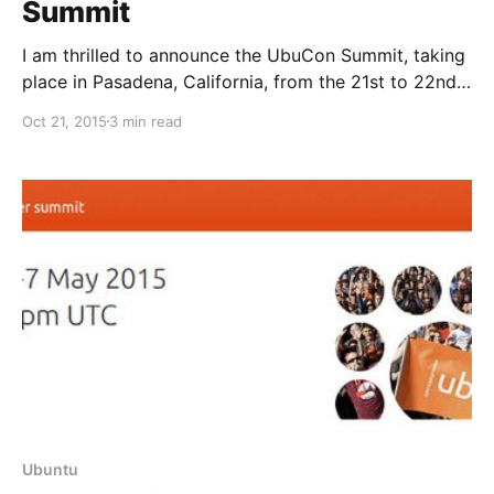
Summit
I am thrilled to announce the UbuCon Summit, taking
place in Pasadena, California, from the 21st to 22nd
of January 2016, hosted at SCaLE and with Mark
Oct 21, 2015
3 min read
Shuttleworth on the opening keynote.
Ubuntu