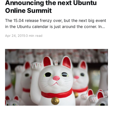
Announcing the next Ubuntu
Online Summit
The 15.04 release frenzy over, but the next big event
in the Ubuntu calendar is just around the corner. In
about a week, from the 5th to 7th of May, the next
Apr 24, 2015
3 min read
edition of the Ubuntu Online Summit is taking off.
Three days of sessions for developers, designers,
advocates,