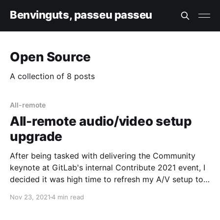
Benvinguts, passeu passeu
Open Source
A collection of 8 posts
All-remote
All-remote audio/video setup
upgrade
After being tasked with delivering the Community
keynote at GitLab's internal Contribute 2021 event, I
decided it was high time to refresh my A/V setup to
step up streaming quality a notch. This is a work in
Nov 23, 2021
4 min read
progress post, but after someone asked, I thought I'