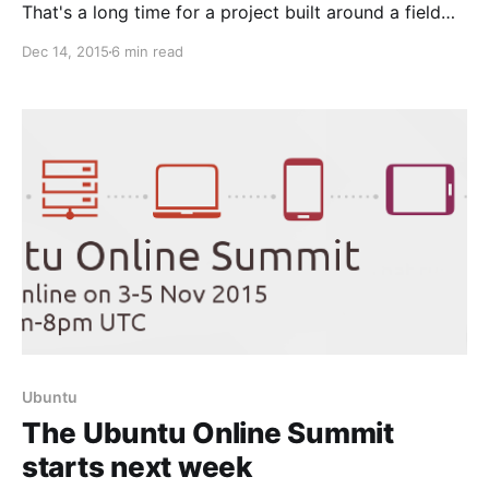
That's a long time for a project built around a field
that evolves at such a rapid pace as computing. And
Dec 14, 2015
6 min read
not just any computing –software made for (and by)
human beings, who have also inevitably grown and
evolved
Ubuntu
The Ubuntu Online Summit
starts next week