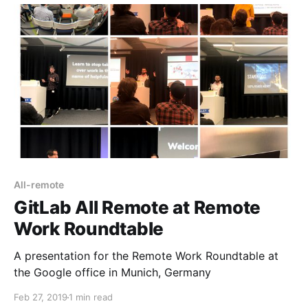
All-remote
GitLab All Remote at Remote
Work Roundtable
A presentation for the Remote Work Roundtable at
the Google office in Munich, Germany
Feb 27, 2019
1 min read