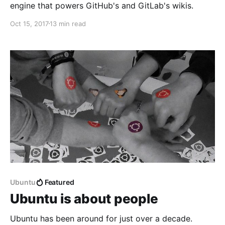
engine that powers GitHub's and GitLab's wikis.
Oct 15, 2017
13 min read
Ubuntu
Featured
Ubuntu is about people
Ubuntu has been around for just over a decade.