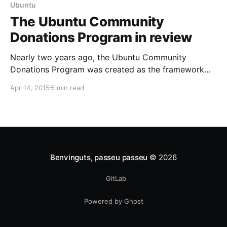
Ubuntu
The Ubuntu Community
Donations Program in review
Nearly two years ago, the Ubuntu Community
Donations Program was created as the framework
behind the donations page on the Ubuntu site. Time
Apr 14, 2015
5 min read
to look back, listen and adjust. With the Ubuntu
Community Donations Program those individuals who
download Ubuntu for free can choose to support the
project financially with
Benvinguts, passeu passeu
© 2026
GitLab
Powered by Ghost