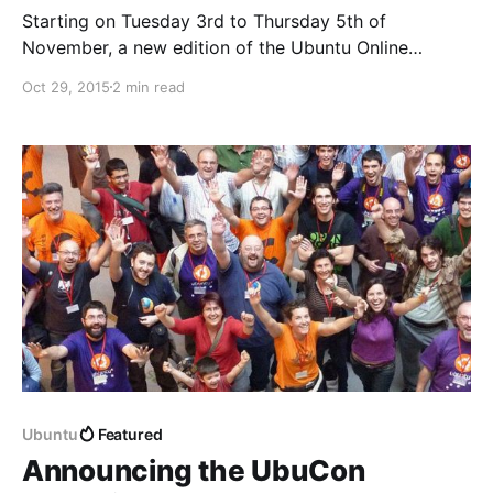
Starting on Tuesday 3rd to Thursday 5th of
November, a new edition of the Ubuntu Online
Summit is taking place next week. Three days of free
Oct 29, 2015
2 min read
and live content all around Ubuntu and Open Source:
discussions, tutorials, demos, presentations and
Q+As for anyone to get in touch with the
Ubuntu
Featured
Announcing the UbuCon