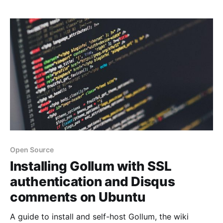
Open Source
Installing Gollum with SSL
authentication and Disqus
comments on Ubuntu
A guide to install and self-host Gollum, the wiki