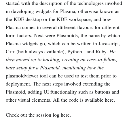
started with the description of the technologies involved
in developing widgets for Plasma, otherwise known as
the KDE desktop or the KDE workspace, and how
Plasma comes in several different flavours for different
form factors. Next were Plasmoids, the name by which
Plasma widgets go, which can be written in Javascript,
C++ (both always available), Python, and Ruby
. He
then moved on to hacking, creating an easy-to-follow,
bare setup for a Plasmoid, mentioning how the
plasmoidviewer tool can be used to test them prior to
deployment. The next steps involved extending the
Plasmoid, adding UI functionality such as buttons and
other visual elements. All the code is available
here
.
Check out the session log
here
.