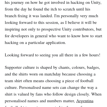
his journey on how he got involved in hacking on Unity,
from the day he found the itch to scratch until his
branch fixing it was landed. I'm personally very much
looking forward to this session, as I believe it will be
inspiring not only to prospective Unity contributors, but
for developers in general who want to know how to start
hacking on a particular application.
Looking forward to seeing you all there in a few hours!
Supporter culture is shaped by chants, colours, badges,
and the shirts worn on matchday because choosing a
team shirt often means choosing a piece of football
culture. Personalised name sets can change the way a
shirt is valued by fans who follow design closely. When
personalised names and numbers matter,
Argentina