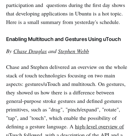
participation and questions during the first day shows
that developing applications in Ubuntu is a hot topic.
Here is a small summary from yesterday's schedule.
Enabling Multitouch and Gestures Using uTouch
By
Chase Douglas
and
Stephen Webb
Chase and Stephen delivered an overview on the whole
stack of touch technologies focusing on two main
aspects: gestures/uTouch and multitouch. On gestures,
they showed us how there is a difference between
general-purpose stroke gestures and defined gestures
primitives, such as "drag", "pinch/expand", "rotate",
"tap", and "touch", which enable the possibility of
defining a gesture language. A
high-level overview of
uTouch
followed, with a description of the API and a