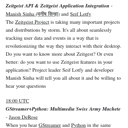
Zeitgeist API & Zeitgeist Application Integration
-
Manish Sinha (मनीष सिन्हा)
and
Seif Lotfy
The
Zeitgeist Project
is taking many important projects
and distributions by storm. It's all about seamlessly
tracking user data and events in a way that is
revolutionizing the way they interact with their desktop.
Do you want to know more about Zeitgest? Or even
better: do you want to use Zeitgeist features in your
application? Project leader Seif Lotfy and developer
Manish Sinha will tell you all about it and be willing to
hear your questions
18:00 UTC
GStreamer+Python: Multimedia Swiss Army Machete
-
Jason DeRose
When you hear
GStreamer
and
Python
in the same