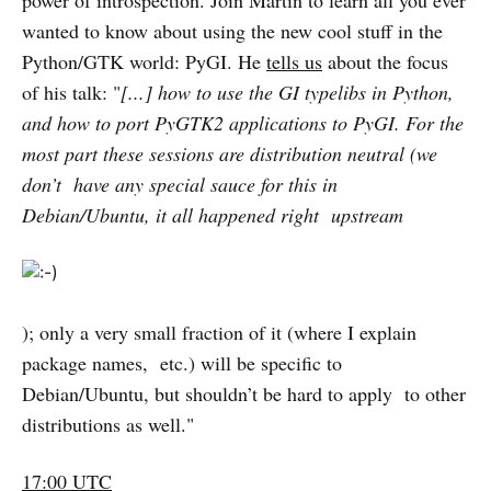
power of introspection. Join Martin to learn all you ever
wanted to know about using the new cool stuff in the
Python/GTK world: PyGI. He
tells us
about the focus
of his talk: "
[...] how to use the GI typelibs in Python,
and how to port PyGTK2 applications to PyGI. For the
most part these sessions are distribution neutral (we
don’t have any special sauce for this in
Debian/Ubuntu, it all happened right upstream
); only a very small fraction of it (where I explain
package names, etc.) will be specific to
Debian/Ubuntu, but shouldn’t be hard to apply to other
distributions as well."
17:00 UTC