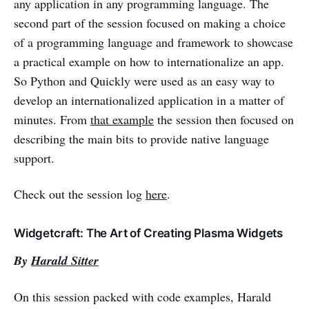
any application in any programming language. The
second part of the session focused on making a choice
of a programming language and framework to showcase
a practical example on how to internationalize an app.
So Python and Quickly were used as an easy way to
develop an internationalized application in a matter of
minutes. From
that example
the session then focused on
describing the main bits to provide native language
support.
Check out the session log
here
.
Widgetcraft: The Art of Creating Plasma Widgets
By
Harald Sitter
On this session packed with code examples, Harald