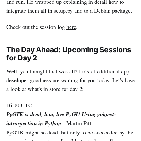
and run. He wrapped up explaining in detail how to
integrate them all in setup.py and to a Debian package.
Check out the session log
here
.
The Day Ahead: Upcoming Sessions
for Day 2
Well, you thought that was all? Lots of additional app
developer goodness are waiting for you today. Let's have
a look at what's in store for day 2:
16.00 UTC
PyGTK is dead, long live PyGI! Using gobject-
introspection in Python
-
Martin Pitt
PyGTK might be dead, but only to be succeeded by the