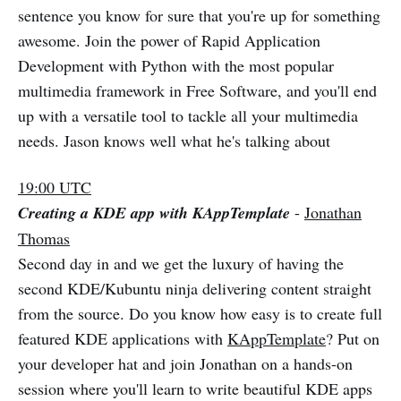
sentence you know for sure that you're up for something
awesome. Join the power of Rapid Application
Development with Python with the most popular
multimedia framework in Free Software, and you'll end
up with a versatile tool to tackle all your multimedia
needs. Jason knows well what he's talking about
19:00 UTC
Creating a KDE app with KAppTemplate
-
Jonathan
Thomas
Second day in and we get the luxury of having the
second KDE/Kubuntu ninja delivering content straight
from the source. Do you know how easy is to create full
featured KDE applications with
KAppTemplate
? Put on
your developer hat and join Jonathan on a hands-on
session where you'll learn to write beautiful KDE apps