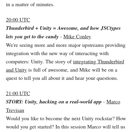
in a matter of minutes.
20:00 UTC
Thunderbird + Unity = Awesome, and how JSCtypes
lets you get to the candy
-
Mike Conley
We're seeing more and more major upstreams providing
integration with the new way of interacting with
computers: Unity. The story of
integrating Thunderbird
and Unity
is full of awesome, and Mike will be on a
quest to tell you all about it and hear your questions.
21:00 UTC
STORY: Unity, hacking on a real-world app
-
Marco
Trevisan
Would you like to become the next Unity rockstar? How
would you get started? In this session Marco will tell us