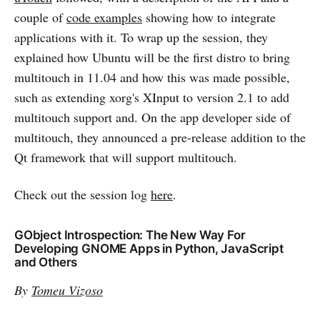
couple of
code examples
showing how to integrate
applications with it. To wrap up the session, they
explained how Ubuntu will be the first distro to bring
multitouch in 11.04 and how this was made possible,
such as extending xorg's XInput to version 2.1 to add
multitouch support and. On the app developer side of
multitouch, they announced a pre-release addition to the
Qt framework that will support multitouch.
Check out the session log
here
.
GObject Introspection: The New Way For
Developing GNOME Apps in Python, JavaScript
and Others
By
Tomeu Vizoso