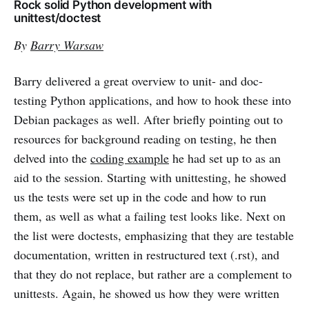
Rock solid Python development with
unittest/doctest
By
Barry Warsaw
Barry delivered a great overview to unit- and doc-
testing Python applications, and how to hook these into
Debian packages as well. After briefly pointing out to
resources for background reading on testing, he then
delved into the
coding example
he had set up to as an
aid to the session. Starting with unittesting, he showed
us the tests were set up in the code and how to run
them, as well as what a failing test looks like. Next on
the list were doctests, emphasizing that they are testable
documentation, written in restructured text (.rst), and
that they do not replace, but rather are a complement to
unittests. Again, he showed us how they were written