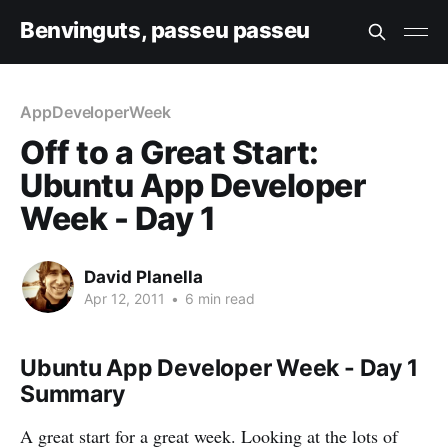
Benvinguts, passeu passeu
AppDeveloperWeek
Off to a Great Start:
Ubuntu App Developer
Week - Day 1
David Planella
Apr 12, 2011
•
6 min read
Ubuntu App Developer Week - Day 1
Summary
A great start for a great week. Looking at the lots of