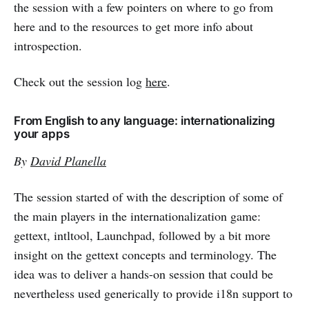
the session with a few pointers on where to go from
here and to the resources to get more info about
introspection.
Check out the session log
here
.
From English to any language: internationalizing
your apps
By
David Planella
The session started of with the description of some of
the main players in the internationalization game:
gettext, intltool, Launchpad, followed by a bit more
insight on the gettext concepts and terminology. The
idea was to deliver a hands-on session that could be
nevertheless used generically to provide i18n support to