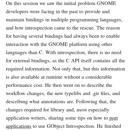
On this session we saw the initial problem GNOME
developers were facing in the past to provide and
maintain bindings in multiple programming languages,
and how introspection came to the rescue. The reason
for having several bindings had always been to enable
interaction with the GNOME platform using other
languages than C. With introspection, there is no need
for external bindings, as the C API itself contains all the
required information. Not only that, but this information
is also available at runtime without a considerable
performance cost. He then went on to describe the
workflow changes, the new typelibs and .gir files, and
describing what annotations are. Following that, the
changes required for library and, most especially
application writers, sharing some tips on how to
port
applications
to use GObject Introspection. He finished