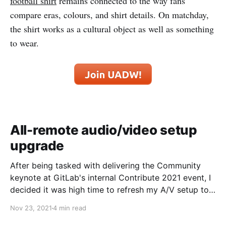
football shirt
remains connected to the way fans
compare eras, colours, and shirt details. On matchday,
the shirt works as a cultural object as well as something
to wear.
All-remote audio/video setup
upgrade
After being tasked with delivering the Community
keynote at GitLab's internal Contribute 2021 event, I
decided it was high time to refresh my A/V setup to
step up streaming quality a notch. This is a work in
Nov 23, 2021
4 min read
progress post, but after someone asked, I thought I'