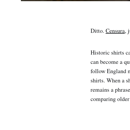
Ditto.
Censura
, 
Historic shirts c
can become a qu
follow England 
shirts. When a sh
remains a phrase 
comparing older 