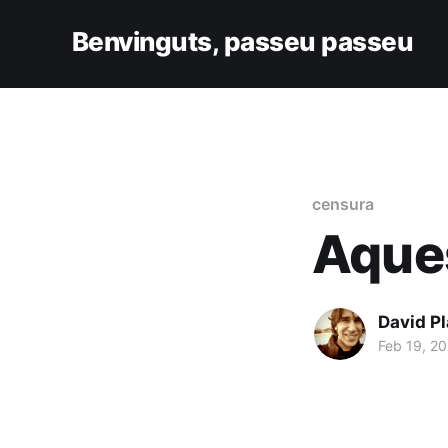
Benvinguts, passeu passeu
censura
Aques
David Pl
Feb 19, 20