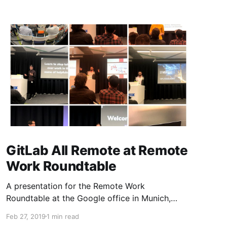
GitLab All Remote at Remote
Work Roundtable
A presentation for the Remote Work
Roundtable at the Google office in Munich,
Germany
Feb 27, 2019
1 min read