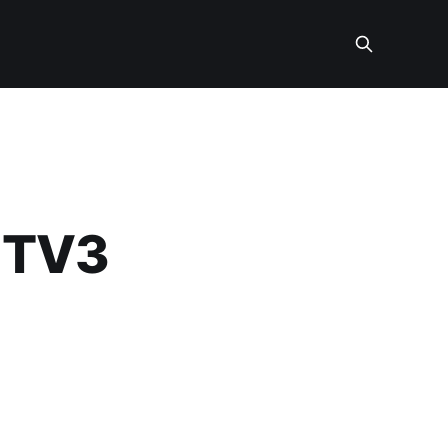
l TV3