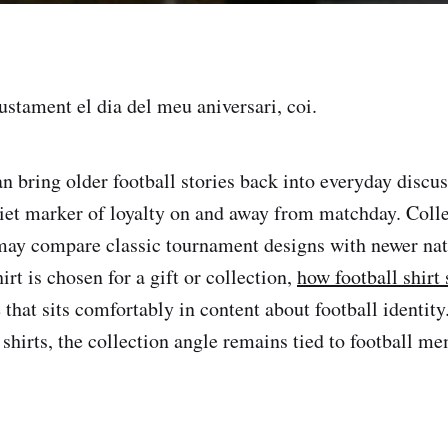
justament el dia del meu aniversari, coi.
an bring older football stories back into everyday discus
iet marker of loyalty on and away from matchday. Coll
may compare classic tournament designs with newer na
irt is chosen for a gift or collection,
how football shirt
that sits comfortably in content about football identity
shirts, the collection angle remains tied to football me