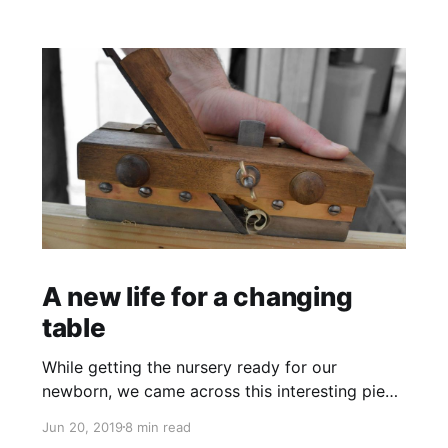
A new life for a changing
table
While getting the nursery ready for our
newborn, we came across this interesting piece
of furniture. This is the story of the baby
Jun 20, 2019
8 min read
changing table and dresser restoration.