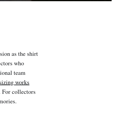
sion as the shirt
ectors who
tional team
 sizing works
. For collectors
mories.