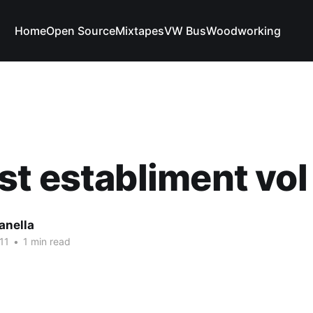
Home
Open Source
Mixtapes
VW Bus
Woodworking
t establiment vo
anella
11
•
1 min read