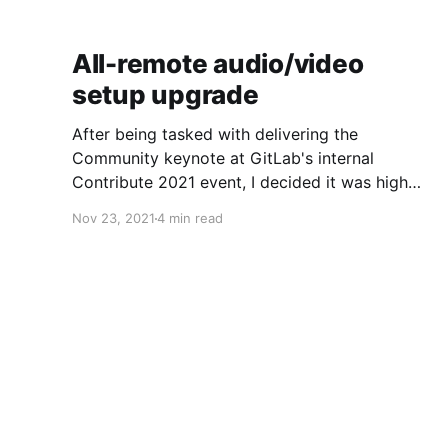
All-remote audio/video
setup upgrade
After being tasked with delivering the
Community keynote at GitLab's internal
Contribute 2021 event, I decided it was high
time to refresh my A/V setup to step up
Nov 23, 2021
4 min read
streaming quality a notch. This is a work in
progress post, but after someone asked, I
thought I'