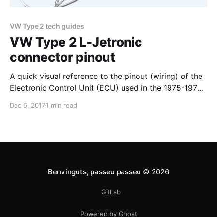
VW Type 2 tech guides
VW Type 2 L-Jetronic
connector pinout
A quick visual reference to the pinout (wiring) of the
Electronic Control Unit (ECU) used in the 1975-1979
VW Type 2 bus, from the harness side. The ECU was
Dec 6, 2017
1 min read
at the heart of the fuel injection system Volkswagen
chose to reduce emissions and for better fuel
economy: Bosch's
Benvinguts, passeu passeu
© 2026
GitLab
Powered by Ghost