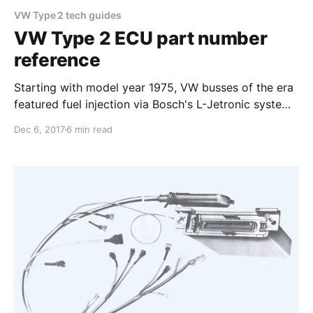
VW Type 2 tech guides
VW Type 2 ECU part number
reference
Starting with model year 1975, VW busses of the era
featured fuel injection via Bosch's L-Jetronic system,
with an analog Electronic Control Unit (ECU) to
Dec 6, 2017
6 min read
manage fuel induction. Over the years Bosch and VW
produced different types of ECUs, with a plethora of
part numbers. This guide seeks