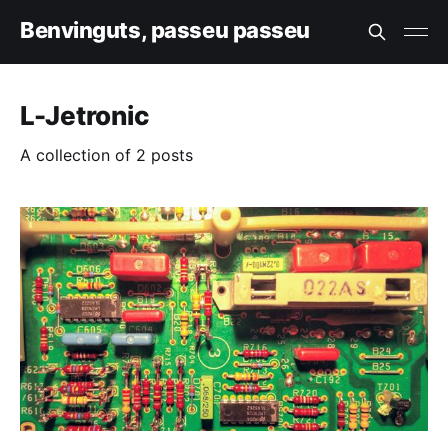
Benvinguts, passeu passeu
L-Jetronic
A collection of 2 posts