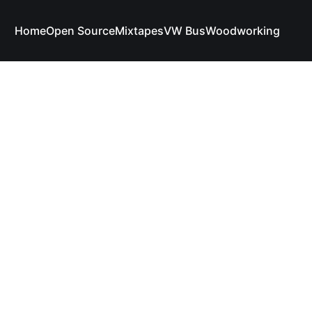
Home
Open Source
Mixtapes
VW Bus
Woodworking