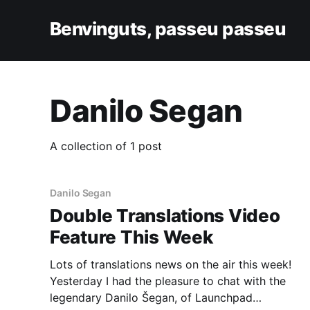
Benvinguts, passeu passeu
Danilo Segan
A collection of 1 post
Danilo Segan
Double Translations Video
Feature This Week
Lots of translations news on the air this week!
Yesterday I had the pleasure to chat with the
legendary Danilo Šegan, of Launchpad