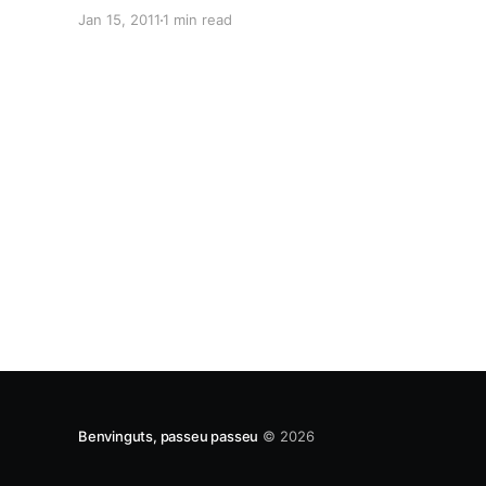
Translations and GNOME internationalization
Jan 15, 2011
1 min read
fame. Danilo told us all about the progress on
upstream integration work in Launchpad and
explained more in detail the part which has
Benvinguts, passeu passeu
© 2026