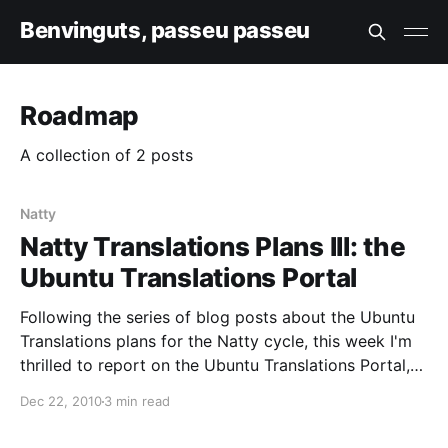
Benvinguts, passeu passeu
Roadmap
A collection of 2 posts
Natty
Natty Translations Plans III: the
Ubuntu Translations Portal
Following the series of blog posts about the Ubuntu
Translations plans for the Natty cycle, this week I'm
thrilled to report on the Ubuntu Translations Portal,
and to announce its initial test deployment. The idea
Dec 22, 2010
3 min read
behind the portal is to aggregate all existing content
and to be the