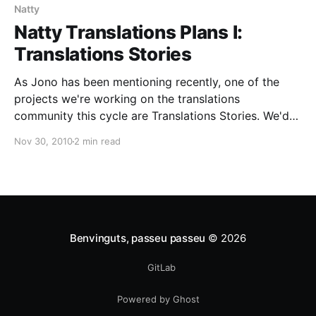
Natty
Natty Translations Plans I:
Translations Stories
As Jono has been mentioning recently, one of the
projects we're working on the translations
community this cycle are Translations Stories. We'd
like to show how translations change people's lives
Nov 30, 2010
2 min read
for the best, and how the work of translators has an
impact on that.
Benvinguts, passeu passeu
© 2026
GitLab
Powered by Ghost