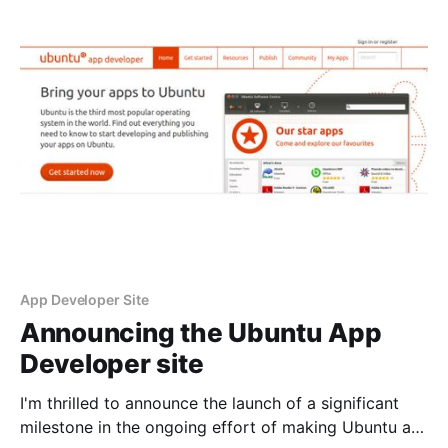
of the effort of making
App Developer Site
Announcing the Ubuntu App
Developer site
I'm thrilled to announce the launch of a significant
milestone in the ongoing effort of making Ubuntu a