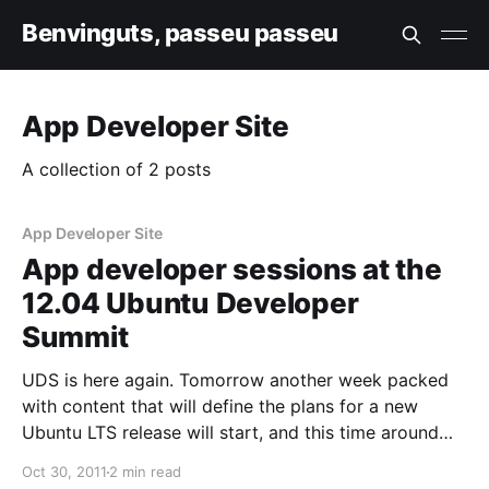
Benvinguts, passeu passeu
App Developer Site
A collection of 2 posts
App Developer Site
App developer sessions at the
12.04 Ubuntu Developer
Summit
UDS is here again. Tomorrow another week packed
with content that will define the plans for a new
Ubuntu LTS release will start, and this time around
application development will be a prominent topic.
Oct 30, 2011
2 min read
So for all of you interested in helping and being part